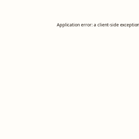
Application error: a
client
-side exceptio