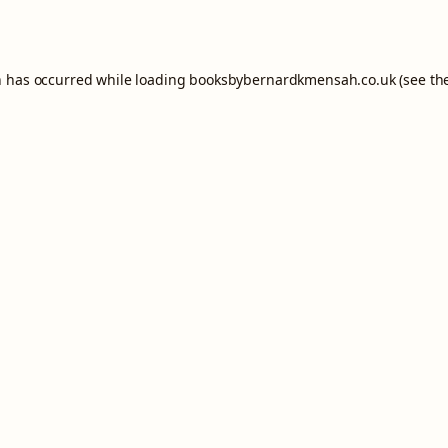
n has occurred while loading
booksbybernardkmensah.co.uk
(see th