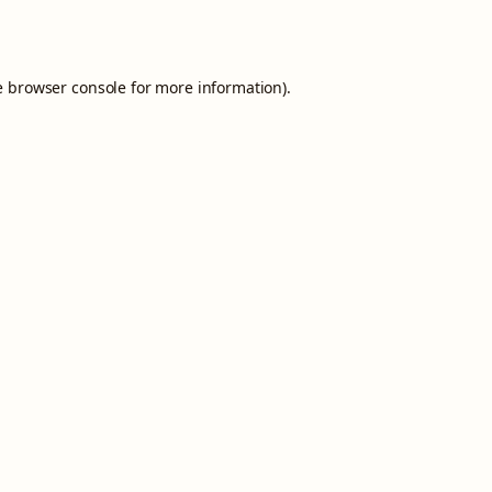
e
browser console
for more information).