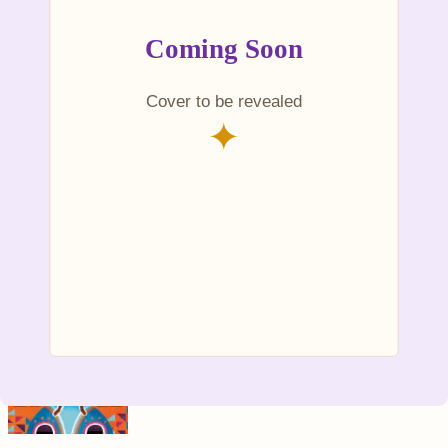
Kente for Jojo
Ages
4–7
~$13.99
+ Add