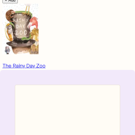
+ Add
The Rainy Day Zoo
Ages
3–6
~$9.68
+ Add