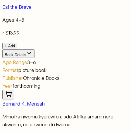
Esi the Brave
Ages
4–8
~$13.99
+ Add
Book Details
Age Range
3–6
Format
picture book
Publisher
Chronicle Books
Year
forthcoming
Bernard K. Mensah
Mmofra nwoma kyerɛwfo a ɔde Afrika amammere,
akwantu, ne adwene di dwuma.