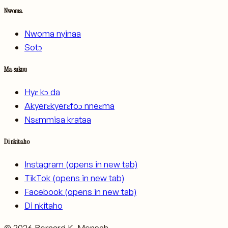
Nwoma
Nwoma nyinaa
Sotɔ
Ma sukuu
Hyɛ kɔ da
Akyerɛkyerɛfoɔ nneɛma
Nsɛmmisa krataa
Di nkitaho
Instagram
(opens in new tab)
TikTok
(opens in new tab)
Facebook
(opens in new tab)
Di nkitaho
©
2026
Bernard K. Mensah