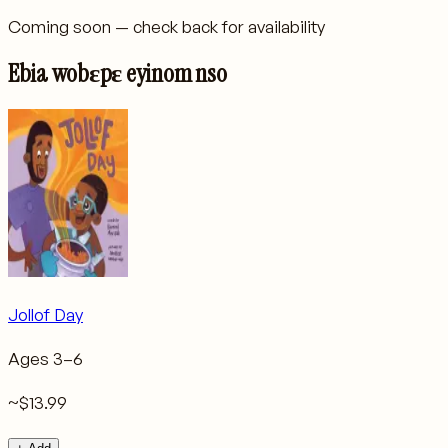
Coming soon — check back for availability
Ebia wobɛpɛ eyinom nso
Jollof Day
Ages
3–6
~$13.99