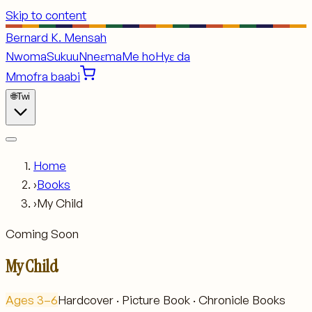
Skip to content
Bernard K. Mensah
Nwoma
Sukuu
Nneɛma
Me ho
Hyɛ da
Mmofra baabi
🌐
Twi
Home
›
Books
›
My Child
Coming Soon
My Child
Ages
3–6
Hardcover · Picture Book · Chronicle Books