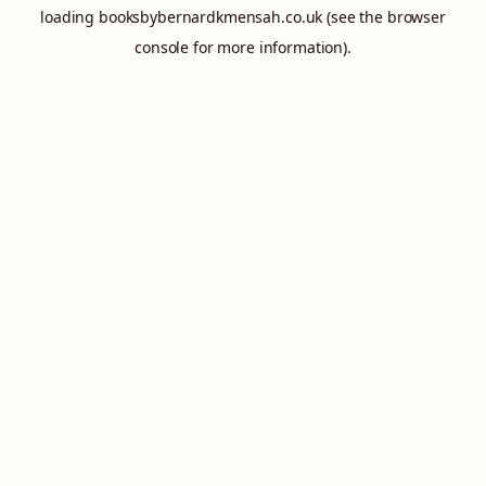
loading
booksbybernardkmensah.co.uk
(see the
browser
console
for more information).