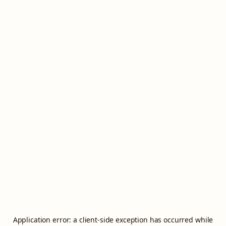
Application error: a
client
-side exception has occurred while